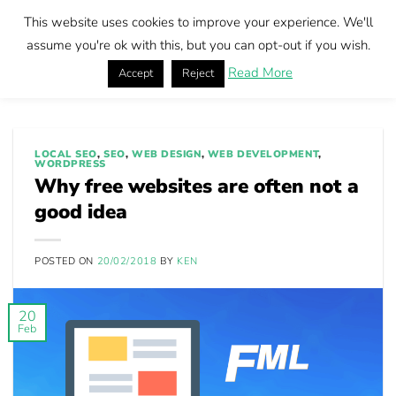
Skip
This website uses cookies to improve your experience. We'll
to
Book call
assume you're ok with this, but you can opt-out if you wish.
content
Read More
Accept
Reject
Home
|
Why free websites are often not a good idea
LOCAL SEO
,
SEO
,
WEB DESIGN
,
WEB DEVELOPMENT
,
WORDPRESS
Why free websites are often not a
good idea
POSTED ON
20/02/2018
BY
KEN
20
Feb