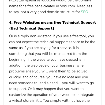
http://tuempresa.es.wix.com would be the domain
name for a free page created in Wix.com. Needless
to say, not a very
good domain structure for
SEO
.
4. Free Websites means free Technical Support
(Bad Technical Support)
Or is simply non-existent. If you use a free tool, you
can not expect the technical support service to be the
same as if you are paying for a service. It is
something that you will be mentalized from the
beginning. If the website you have created is, in
addition, the web page of your business, when
problems arise you will want them to be solved
quickly, and of course, you have no idea and you
need someone to lend a hand … you will want to go
to support. Or it may happen that you want to
customize the operation of your website or integrate
a virtual store in it … You simply will not have the