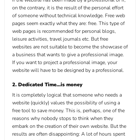
on the contrary, it is the result of the personal effort
of someone without technical knowledge. Free web
pages seem exactly what they are: free. This type of
web pages is recommended for personal blogs,
leisure activities, travel journals etc. But free
websites are not suitable to become the showcase of
a business that wants to give a professional image.
If you want to project a professional image, your
website will have to be designed by a professional.
2. Dedicated Time…is money
It is completely logical that someone who needs a
website (quickly) values the possibility of using a
free tool to save money. This is, perhaps, one of the
reasons why nobody stops to think when they
embark on the creation of their own website. But the
results are often disappointing: A lot of hours spent