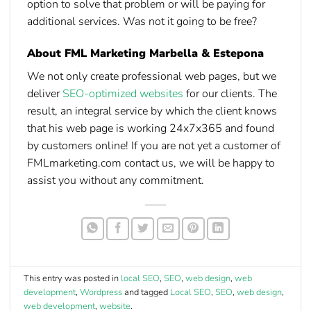
option to solve that problem or will be paying for
additional services. Was not it going to be free?
About FML Marketing Marbella & Estepona
We not only create professional web pages, but we
deliver
SEO-optimized websites
for our clients. The
result, an integral service by which the client knows
that his web page is working 24x7x365 and found
by customers online! If you are not yet a customer of
FMLmarketing.com contact us, we will be happy to
assist you without any commitment.
This entry was posted in
local SEO
,
SEO
,
web design
,
web
development
,
Wordpress
and tagged
Local SEO
,
SEO
,
web design
,
web development
,
website
.