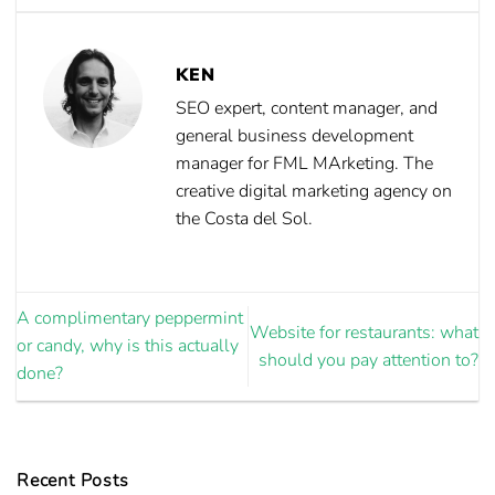
KEN
SEO expert, content manager, and
general business development
manager for FML MArketing. The
creative digital marketing agency on
the Costa del Sol.
A complimentary peppermint
Website for restaurants: what
or candy, why is this actually
should you pay attention to?
done?
Recent Posts