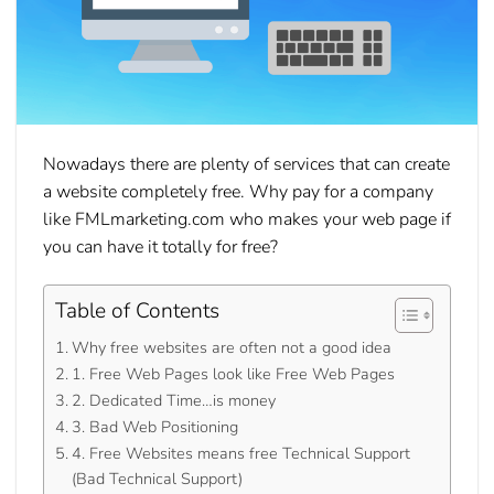
Nowadays there are plenty of services that can create
a website completely free. Why pay for a company
like FMLmarketing.com who makes your web page if
you can have it totally for free?
Table of Contents
Why free websites are often not a good idea
1. Free Web Pages look like Free Web Pages
2. Dedicated Time…is money
3. Bad Web Positioning
4. Free Websites means free Technical Support
(Bad Technical Support)