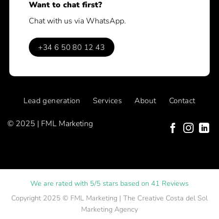
Want to chat first?
Chat with us via WhatsApp.
+34 6 50 80 12 43
Lead generation
Services
About
Contact
© 2025 | FML Marketing
We are rated with 5/5 stars based on 41 Reviews
Copyright 2025 ©
FML Marketing
| The Creative Costa del Sol
Marketing Agency