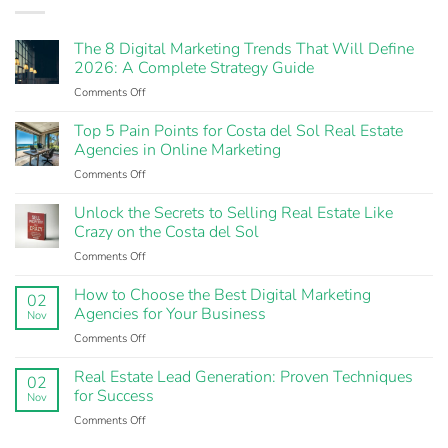
The 8 Digital Marketing Trends That Will Define
2026: A Complete Strategy Guide
Comments Off
on
The
8
Top 5 Pain Points for Costa del Sol Real Estate
Digital
Agencies in Online Marketing
Marketing
Comments Off
on
Trends
Top
That
5
Unlock the Secrets to Selling Real Estate Like
Will
Pain
Crazy on the Costa del Sol
Define
Points
2026:
Comments Off
on
for
A
Unlock
Costa
Complete
the
How to Choose the Best Digital Marketing
del
Strategy
02
Secrets
Agencies for Your Business
Sol
Guide
Nov
to
Real
Comments Off
on
Selling
Estate
How
Real
Agencies
to
Real Estate Lead Generation: Proven Techniques
Estate
in
02
Choose
for Success
Like
Online
Nov
the
Crazy
Marketing
Comments Off
on
Best
on
Real
Digital
the