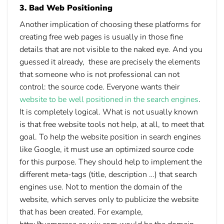
3. Bad Web Positioning
Another implication of choosing these platforms for
creating free web pages is usually in those fine
details that are not visible to the naked eye. And you
guessed it already, these are precisely the elements
that someone who is not professional can not
control: the source code. Everyone wants their
website to be well positioned in the search engines
.
It is completely logical. What is not usually known
is that free website tools not help, at all, to meet that
goal. To help the website position in search engines
like Google, it must use an optimized source code
for this purpose. They should help to implement the
different meta-tags (title, description …) that search
engines use. Not to mention the domain of the
website, which serves only to publicize the website
that has been created. For example,