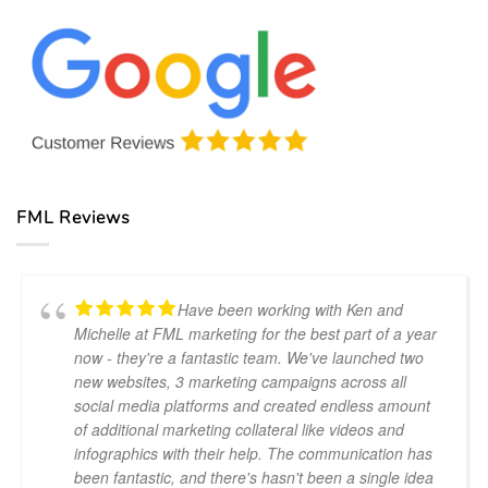
Estate
Marketing
Costa
Lead
Agencies
del
Generation:
for
Sol
Proven
Your
Techniques
Business
for
Success
FML Reviews
Have been working with Ken and
Michelle at FML marketing for the best part of a year
now - they're a fantastic team. We've launched two
new websites, 3 marketing campaigns across all
social media platforms and created endless amount
of additional marketing collateral like videos and
infographics with their help. The communication has
been fantastic, and there's hasn't been a single idea