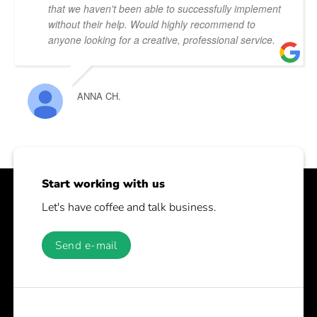
that we haven't been able to successfully implement
without their help. Would highly recommend to
anyone looking for a creative, professional service.
ANNA CH.
Start working with us
Let's have coffee and talk business.
Send e-mail