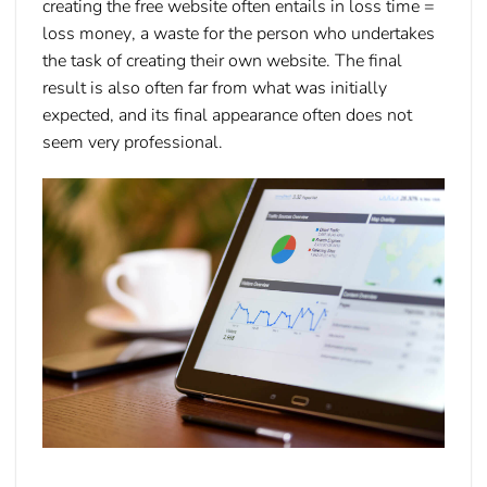
creating the free website often entails in
loss time =
loss money
, a waste for the person who undertakes
the task of creating their own website. The final
result is also often far from what was initially
expected, and its final appearance often does not
seem very professional.