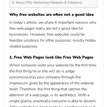
About FML Marketing Marbella & Estepona
Why free websites are often not a good idea
In today’s article, we share 4 important reasons
why
free web pages
really are not a good idea for
businesses. However, free websites could be
feasible solutions for other purposes, mostly hobby
related purposes.
1. Free Web Pages look like Free Web Pages
When someone visits your website for the first time,
the first thing he or she will do is judge
(unconsciously) your company through the
impression given by the appearance of the website
itself. Therefore, the first thing that catches the
attention of a web page, is its aesthetics. With a
single glance, practically everyone is able to discern,
if the website has been made by a professional or if,