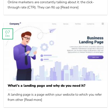
Online marketers are constantly talking about it: the click-
through rate (CTR). They can fill up [Read more]
07
Dec
What’s a landing page and why do you need it?
A landing page is a page within your website to which you refer
from other [Read more]