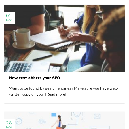
02
Dec
How text affects your SEO
Want to be found by search engines? Make sure you have well-
written copy on your [Read more]
28
Nov