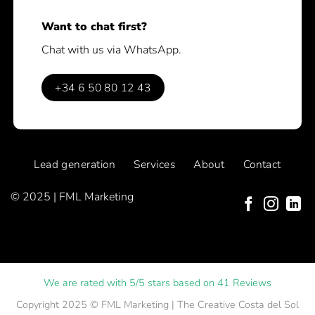
Want to chat first?
Chat with us via WhatsApp.
+34 6 50 80 12 43
Lead generation
Services
About
Contact
© 2025 | FML Marketing
We are rated with 5/5 stars based on 41 Reviews
Copyright 2025 ©
FML Marketing
| The Creative Costa del Sol