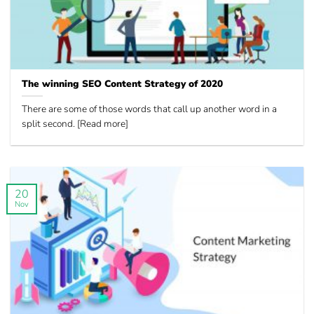
The winning SEO Content Strategy of 2020
There are some of those words that call up another word in a
split second. [Read more]
20
Nov