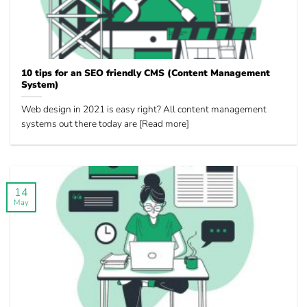
10 tips for an SEO friendly CMS (Content Management
System)
Web design in 2021 is easy right? All content management
systems out there today are [Read more]
14
May