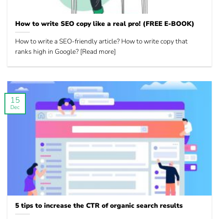
How to write SEO copy like a real pro! (FREE E-BOOK)
How to write a SEO-friendly article? How to write copy that
ranks high in Google? [Read more]
15
Dec
5 tips to increase the CTR of organic search results