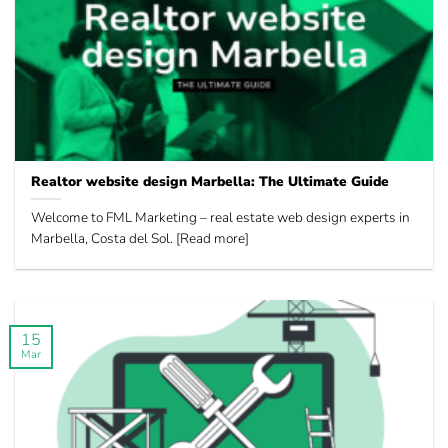
Realtor website design Marbella: The Ultimate Guide
Welcome to FML Marketing – real estate web design experts in
Marbella, Costa del Sol. [Read more]
15
Mar