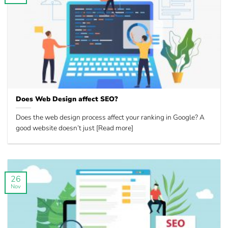
Does Web Design affect SEO?
Does the web design process affect your ranking in Google? A
good website doesn’t just [Read more]
26
Nov