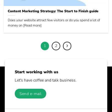
Content Marketing Strategy: The Start to Finish guide
Does your website attract few visitors or do you spend a lot of
money on [Read more]
1
2
Start working with us
Let's have coffee and talk business.
Send e-mail