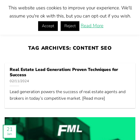
Skip
This website uses cookies to improve your experience. We'll
to
Book call
assume you're ok with this, but you can opt-out if you wish.
content
Read More
Accept
Reject
Home
|
Content SEO
TAG ARCHIVES:
CONTENT SEO
Real Estate Lead Generation: Proven Techniques for
Success
02/11/2024
Lead generation powers the success of real estate agents and
brokers in today’s competitive market. [Read more]
21
Jan