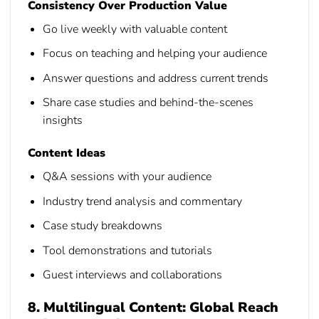
Consistency Over Production Value
Go live weekly with valuable content
Focus on teaching and helping your audience
Answer questions and address current trends
Share case studies and behind-the-scenes
insights
Content Ideas
Q&A sessions with your audience
Industry trend analysis and commentary
Case study breakdowns
Tool demonstrations and tutorials
Guest interviews and collaborations
8. Multilingual Content: Global Reach