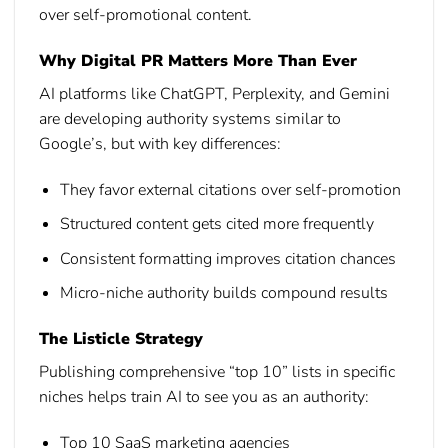
over self-promotional content.
Why Digital PR Matters More Than Ever
AI platforms like ChatGPT, Perplexity, and Gemini
are developing authority systems similar to
Google’s, but with key differences:
They favor external citations over self-promotion
Structured content gets cited more frequently
Consistent formatting improves citation chances
Micro-niche authority builds compound results
The Listicle Strategy
Publishing comprehensive “top 10” lists in specific
niches helps train AI to see you as an authority:
Top 10 SaaS marketing agencies