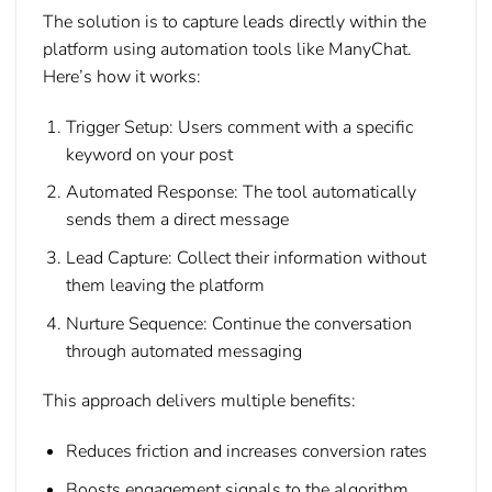
The solution is to capture leads directly within the
platform using automation tools like ManyChat.
Here’s how it works:
Trigger Setup:
Users comment with a specific
keyword on your post
Automated Response:
The tool automatically
sends them a direct message
Lead Capture:
Collect their information without
them leaving the platform
Nurture Sequence:
Continue the conversation
through automated messaging
This approach delivers multiple benefits:
Reduces friction and increases conversion rates
Boosts engagement signals to the algorithm