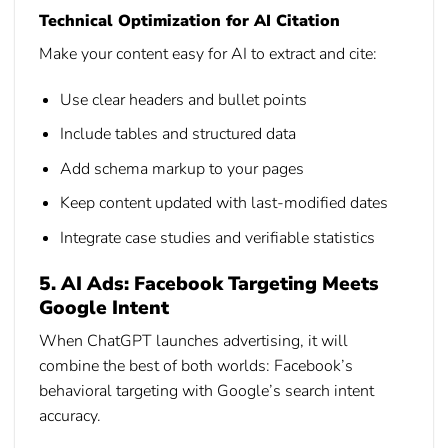
Technical Optimization for AI Citation
Make your content easy for AI to extract and cite:
Use clear headers and bullet points
Include tables and structured data
Add schema markup to your pages
Keep content updated with last-modified dates
Integrate case studies and verifiable statistics
5. AI Ads: Facebook Targeting Meets
Google Intent
When ChatGPT launches advertising, it will
combine the best of both worlds: Facebook’s
behavioral targeting with Google’s search intent
accuracy.