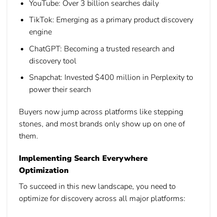
YouTube:
Over 3 billion searches daily
TikTok:
Emerging as a primary product discovery
engine
ChatGPT:
Becoming a trusted research and
discovery tool
Snapchat:
Invested $400 million in Perplexity to
power their search
Buyers now jump across platforms like stepping
stones, and most brands only show up on one of
them.
Implementing Search Everywhere
Optimization
To succeed in this new landscape, you need to
optimize for discovery across all major platforms: