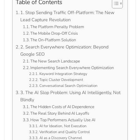
Table of Contents
1. Stop Sending Traffic Off-Platform: The New
Lead Capture Revolution
The Platform Penalty Problem
The Mobile Drop-Off Crisis
The On-Platform Solution
2. Search Everywhere Optimization: Beyond
Google SEO
The New Search Landscape
Implementing Search Everywhere Optimization
Keyword Integration Strategy
Topic Cluster Development
Conversational Search Optimization
3. The AI Slop Problem: Using AI Intelligently, Not
Blindly
The Hidden Costs of AI Dependence
The Real Story Behind AI Layoffs
How Top Performers Actually Use AI
AI for Ideation, Not Execution
Verification and Quality Control
AI as a Discovery Channel