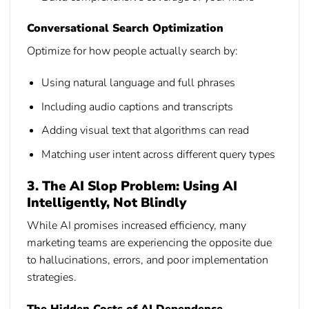
Conversational Search Optimization
Optimize for how people actually search by:
Using natural language and full phrases
Including audio captions and transcripts
Adding visual text that algorithms can read
Matching user intent across different query types
3. The AI Slop Problem: Using AI
Intelligently, Not Blindly
While AI promises increased efficiency, many
marketing teams are experiencing the opposite due
to hallucinations, errors, and poor implementation
strategies.