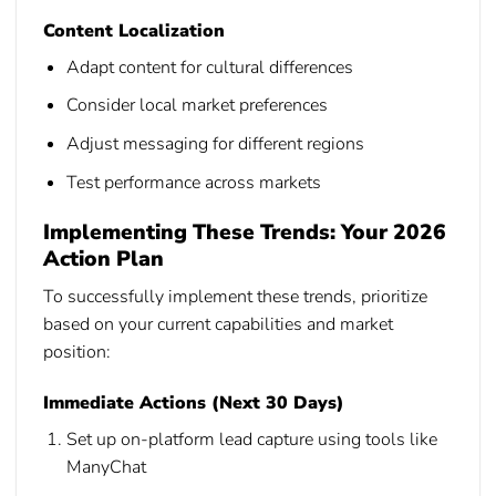
Content Localization
Adapt content for cultural differences
Consider local market preferences
Adjust messaging for different regions
Test performance across markets
Implementing These Trends: Your 2026
Action Plan
To successfully implement these trends, prioritize
based on your current capabilities and market
position:
Immediate Actions (Next 30 Days)
Set up on-platform lead capture using tools like
ManyChat