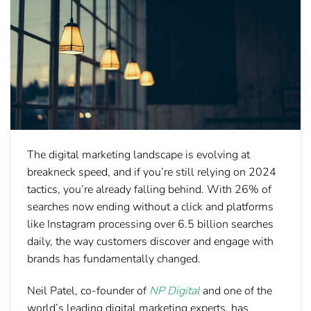
The digital marketing landscape is evolving at
breakneck speed, and if you’re still relying on 2024
tactics, you’re already falling behind. With 26% of
searches now ending without a click and platforms
like Instagram processing over 6.5 billion searches
daily, the way customers discover and engage with
brands has fundamentally changed.
Neil Patel
, co-founder of
NP Digital
and one of the
world’s leading digital marketing experts, has