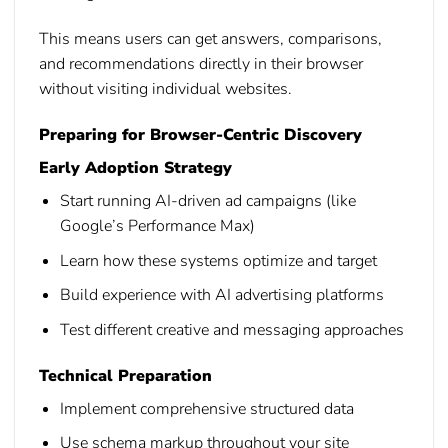
This means users can get answers, comparisons,
and recommendations directly in their browser
without visiting individual websites.
Preparing for Browser-Centric Discovery
Early Adoption Strategy
Start running AI-driven ad campaigns (like
Google’s Performance Max)
Learn how these systems optimize and target
Build experience with AI advertising platforms
Test different creative and messaging approaches
Technical Preparation
Implement comprehensive structured data
Use schema markup throughout your site