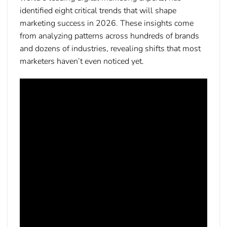
identified eight critical trends that will shape
marketing success in 2026. These insights come
from analyzing patterns across hundreds of brands
and dozens of industries, revealing shifts that most
marketers haven’t even noticed yet.