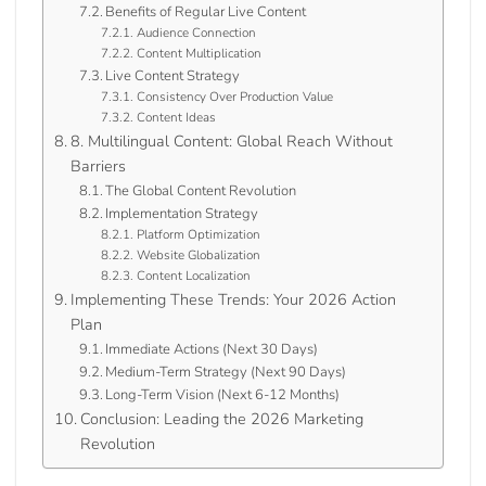
Benefits of Regular Live Content
Audience Connection
Content Multiplication
Live Content Strategy
Consistency Over Production Value
Content Ideas
8. Multilingual Content: Global Reach Without
Barriers
The Global Content Revolution
Implementation Strategy
Platform Optimization
Website Globalization
Content Localization
Implementing These Trends: Your 2026 Action
Plan
Immediate Actions (Next 30 Days)
Medium-Term Strategy (Next 90 Days)
Long-Term Vision (Next 6-12 Months)
Conclusion: Leading the 2026 Marketing
Revolution