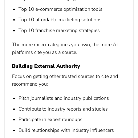
Top 10 e-commerce optimization tools
Top 10 affordable marketing solutions
Top 10 franchise marketing strategies
The more micro-categories you own, the more AI
platforms cite you as a source.
Building External Authority
Focus on getting other trusted sources to cite and
recommend you:
Pitch journalists and industry publications
Contribute to industry reports and studies
Participate in expert roundups
Build relationships with industry influencers