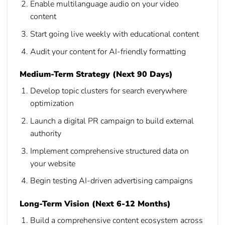
Enable multilanguage audio on your video
content
Start going live weekly with educational content
Audit your content for AI-friendly formatting
Medium-Term Strategy (Next 90 Days)
Develop topic clusters for search everywhere
optimization
Launch a digital PR campaign to build external
authority
Implement comprehensive structured data on
your website
Begin testing AI-driven advertising campaigns
Long-Term Vision (Next 6-12 Months)
Build a comprehensive content ecosystem across