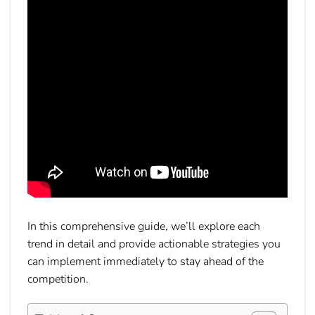
In this comprehensive guide, we’ll explore each
trend in detail and provide actionable strategies you
can implement immediately to stay ahead of the
competition.