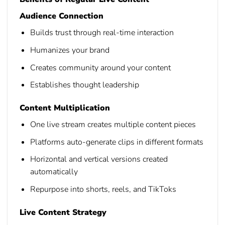
Audience Connection
Builds trust through real-time interaction
Humanizes your brand
Creates community around your content
Establishes thought leadership
Content Multiplication
One live stream creates multiple content pieces
Platforms auto-generate clips in different formats
Horizontal and vertical versions created
automatically
Repurpose into shorts, reels, and TikToks
Live Content Strategy