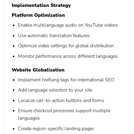
Implementation Strategy
Platform Optimization
Enable multilanguage audio on YouTube videos
Use automatic translation features
Optimize video settings for global distribution
Monitor performance across different languages
Website Globalization
Implement hreflang tags for international SEO
Add language selectors to your site
Localize call-to-action buttons and forms
Ensure checkout processes support multiple
languages
Create region-specific landing pages