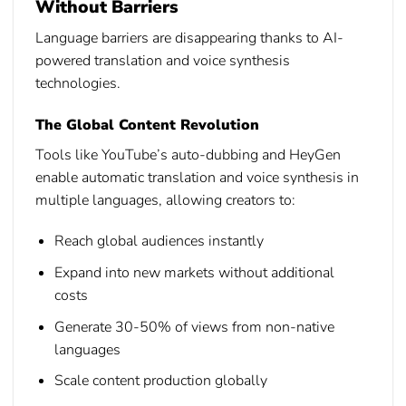
Without Barriers
Language barriers are disappearing thanks to AI-
powered translation and voice synthesis
technologies.
The Global Content Revolution
Tools like YouTube’s auto-dubbing and HeyGen
enable automatic translation and voice synthesis in
multiple languages, allowing creators to:
Reach global audiences instantly
Expand into new markets without additional
costs
Generate 30-50% of views from non-native
languages
Scale content production globally