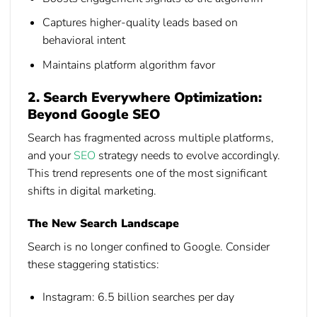
Captures higher-quality leads based on
behavioral intent
Maintains platform algorithm favor
2. Search Everywhere Optimization:
Beyond Google SEO
Search has fragmented across multiple platforms,
and your
SEO
strategy needs to evolve accordingly.
This trend represents one of the most significant
shifts in digital marketing.
The New Search Landscape
Search is no longer confined to Google. Consider
these staggering statistics:
Instagram:
6.5 billion searches per day