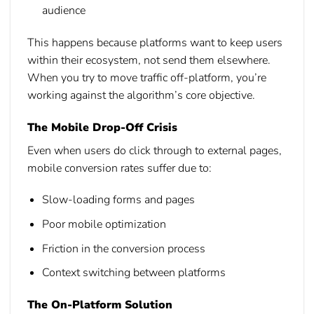
audience
This happens because platforms want to keep users
within their ecosystem, not send them elsewhere.
When you try to move traffic off-platform, you’re
working against the algorithm’s core objective.
The Mobile Drop-Off Crisis
Even when users do click through to external pages,
mobile conversion rates suffer due to:
Slow-loading forms and pages
Poor mobile optimization
Friction in the conversion process
Context switching between platforms
The On-Platform Solution