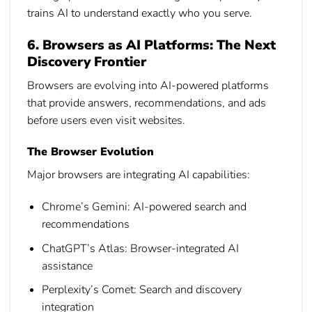
trains AI to understand exactly who you serve.
6. Browsers as AI Platforms: The Next
Discovery Frontier
Browsers are evolving into AI-powered platforms
that provide answers, recommendations, and ads
before users even visit websites.
The Browser Evolution
Major browsers are integrating AI capabilities:
Chrome’s Gemini:
AI-powered search and
recommendations
ChatGPT’s Atlas:
Browser-integrated AI
assistance
Perplexity’s Comet:
Search and discovery
integration