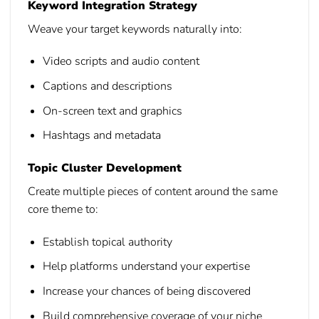
Keyword Integration Strategy
Weave your target keywords naturally into:
Video scripts and audio content
Captions and descriptions
On-screen text and graphics
Hashtags and metadata
Topic Cluster Development
Create multiple pieces of content around the same
core theme to:
Establish topical authority
Help platforms understand your expertise
Increase your chances of being discovered
Build comprehensive coverage of your niche