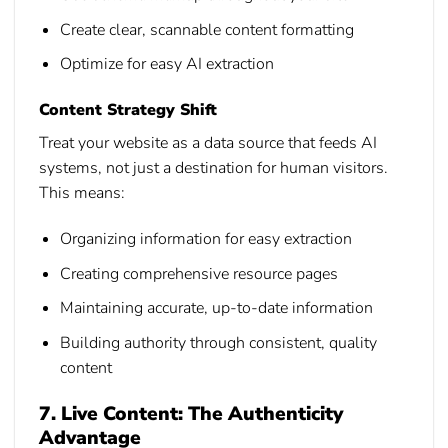
Create clear, scannable content formatting
Optimize for easy AI extraction
Content Strategy Shift
Treat your website as a data source that feeds AI
systems, not just a destination for human visitors.
This means:
Organizing information for easy extraction
Creating comprehensive resource pages
Maintaining accurate, up-to-date information
Building authority through consistent, quality
content
7. Live Content: The Authenticity
Advantage