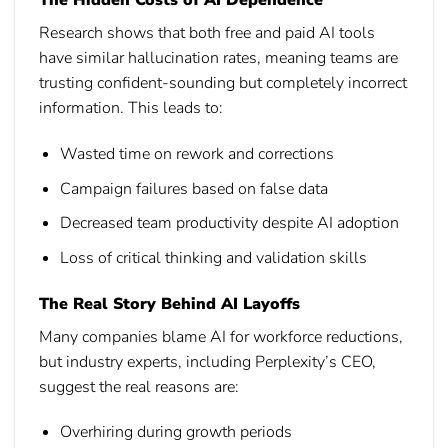
The Hidden Costs of AI Dependence
Research shows that both free and paid AI tools
have similar hallucination rates, meaning teams are
trusting confident-sounding but completely incorrect
information. This leads to:
Wasted time on rework and corrections
Campaign failures based on false data
Decreased team productivity despite AI adoption
Loss of critical thinking and validation skills
The Real Story Behind AI Layoffs
Many companies blame AI for workforce reductions,
but industry experts, including Perplexity’s CEO,
suggest the real reasons are:
Overhiring during growth periods