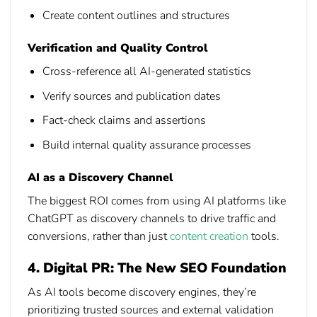
Create content outlines and structures
Verification and Quality Control
Cross-reference all AI-generated statistics
Verify sources and publication dates
Fact-check claims and assertions
Build internal quality assurance processes
AI as a Discovery Channel
The biggest ROI comes from using AI platforms like
ChatGPT as discovery channels to drive traffic and
conversions, rather than just
content creation
tools.
4. Digital PR: The New SEO Foundation
As AI tools become discovery engines, they’re
prioritizing trusted sources and external validation