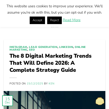
Skip
This website uses cookies to improve your experience. We'll
to
Book call
assume you're ok with this, but you can opt-out if you wish.
content
Read More
Accept
Reject
Home
|
The 8 Digital Marketing Trends That Will Define 2026: A Complete Strategy
Guide
INSTAGRAM
,
LEAD GENERATION
,
LINKEDIN
,
ONLINE
MARKETING
,
SEO
The 8 Digital Marketing Trends
That Will Define 2026: A
Complete Strategy Guide
POSTED ON
15/12/2025
BY
KEN
15
Dec