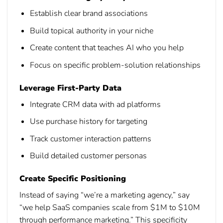
Establish clear brand associations
Build topical authority in your niche
Create content that teaches AI who you help
Focus on specific problem-solution relationships
Leverage First-Party Data
Integrate CRM data with ad platforms
Use purchase history for targeting
Track customer interaction patterns
Build detailed customer personas
Create Specific Positioning
Instead of saying “we’re a marketing agency,” say
“we help SaaS companies scale from $1M to $10M
through performance marketing.” This specificity