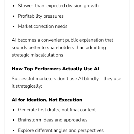
Slower-than-expected division growth
Profitability pressures
Market correction needs
AI becomes a convenient public explanation that
sounds better to shareholders than admitting
strategic miscalculations.
How Top Performers Actually Use AI
Successful marketers don’t use AI blindly—they use
it strategically:
AI for Ideation, Not Execution
Generate first drafts, not final content
Brainstorm ideas and approaches
Explore different angles and perspectives