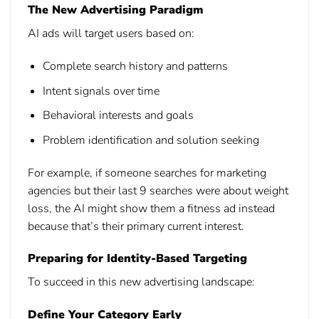
The New Advertising Paradigm
AI ads will target users based on:
Complete search history and patterns
Intent signals over time
Behavioral interests and goals
Problem identification and solution seeking
For example, if someone searches for marketing
agencies but their last 9 searches were about weight
loss, the AI might show them a fitness ad instead
because that’s their primary current interest.
Preparing for Identity-Based Targeting
To succeed in this new advertising landscape:
Define Your Category Early