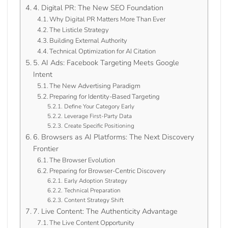
4. Digital PR: The New SEO Foundation
Why Digital PR Matters More Than Ever
The Listicle Strategy
Building External Authority
Technical Optimization for AI Citation
5. AI Ads: Facebook Targeting Meets Google
Intent
The New Advertising Paradigm
Preparing for Identity-Based Targeting
Define Your Category Early
Leverage First-Party Data
Create Specific Positioning
6. Browsers as AI Platforms: The Next Discovery
Frontier
The Browser Evolution
Preparing for Browser-Centric Discovery
Early Adoption Strategy
Technical Preparation
Content Strategy Shift
7. Live Content: The Authenticity Advantage
The Live Content Opportunity