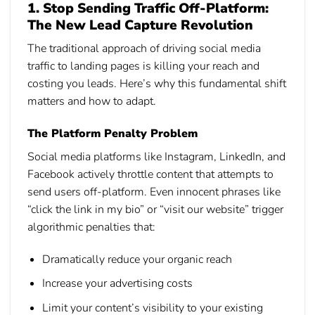
1. Stop Sending Traffic Off-Platform:
The New Lead Capture Revolution
The traditional approach of driving social media
traffic to landing pages is killing your reach and
costing you leads. Here’s why this fundamental shift
matters and how to adapt.
The Platform Penalty Problem
Social media platforms like Instagram, LinkedIn, and
Facebook actively throttle content that attempts to
send users off-platform. Even innocent phrases like
“click the link in my bio” or “visit our website” trigger
algorithmic penalties that:
Dramatically reduce your organic reach
Increase your advertising costs
Limit your content’s visibility to your existing