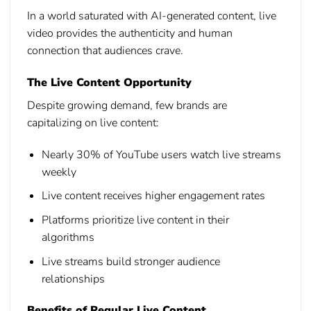
In a world saturated with AI-generated content, live
video provides the authenticity and human
connection that audiences crave.
The Live Content Opportunity
Despite growing demand, few brands are
capitalizing on live content:
Nearly 30% of YouTube users watch live streams
weekly
Live content receives higher engagement rates
Platforms prioritize live content in their
algorithms
Live streams build stronger audience
relationships
Benefits of Regular Live Content